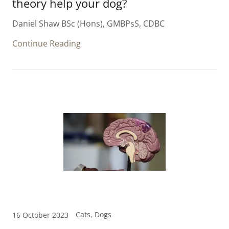
theory help your dog?
Daniel Shaw BSc (Hons), GMBPsS, CDBC
Continue Reading
Cats, Dogs
16 October 2023