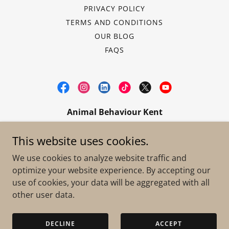
PRIVACY POLICY
TERMS AND CONDITIONS
OUR BLOG
FAQS
Animal Behaviour Kent
info@animalbehaviourkent.co.uk
|
07496
This website uses cookies.
312905
We use cookies to analyze website traffic and
optimize your website experience. By accepting our
Copyright © 2020 Animal Behaviour Kent - All Rights
use of cookies, your data will be aggregated with all
Reserved.
VAT Registered: 480675957
other user data.
Powered by
DECLINE
ACCEPT