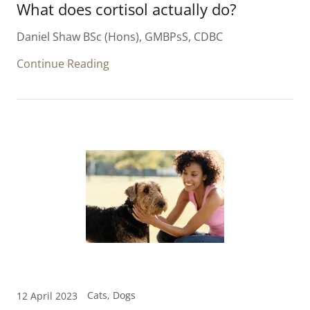
What does cortisol actually do?
Daniel Shaw BSc (Hons), GMBPsS, CDBC
Continue Reading
Cats, Dogs
12 April 2023