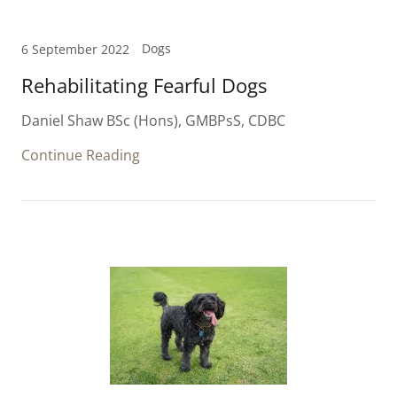
Dogs
6 September 2022
Rehabilitating Fearful Dogs
Daniel Shaw BSc (Hons), GMBPsS, CDBC
Continue Reading