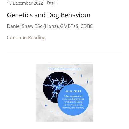
Dogs
18 December 2022
Genetics and Dog Behaviour
Daniel Shaw BSc (Hons), GMBPsS, CDBC
Continue Reading