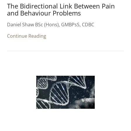
The Bidirectional Link Between Pain
and Behaviour Problems
Daniel Shaw BSc (Hons), GMBPsS, CDBC
Continue Reading