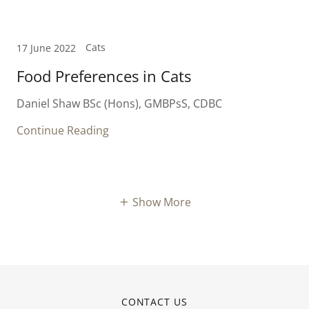
Cats
17 June 2022
Food Preferences in Cats
Daniel Shaw BSc (Hons), GMBPsS, CDBC
Continue Reading
Show More
CONTACT US