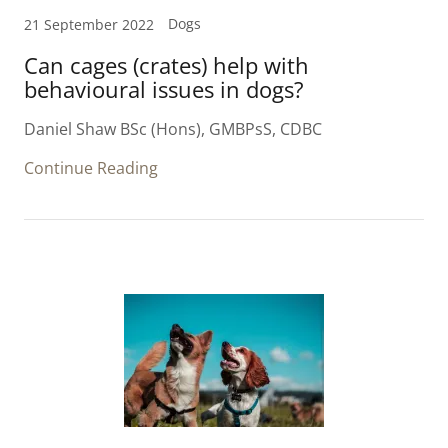
Dogs
21 September 2022
Can cages (crates) help with
behavioural issues in dogs?
Daniel Shaw BSc (Hons), GMBPsS, CDBC
Continue Reading