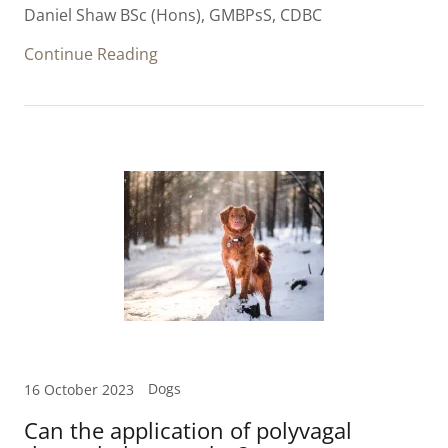
Daniel Shaw BSc (Hons), GMBPsS, CDBC
Continue Reading
Dogs
16 October 2023
Can the application of polyvagal