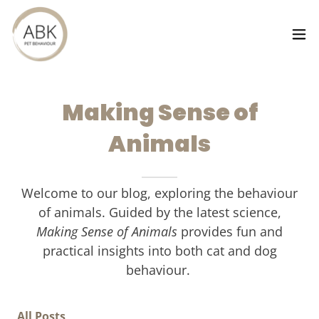
Making Sense of
Animals
Welcome to our blog, exploring the behaviour
of animals. Guided by the latest science,
Making Sense of Animals
provides fun and
practical insights into both cat and dog
behaviour.
All Posts