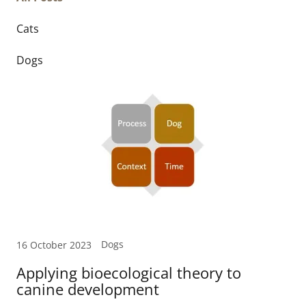
Cats
Dogs
Dogs
16 October 2023
Applying bioecological theory to
canine development