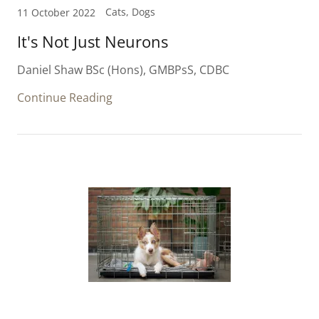
Cats, Dogs
11 October 2022
It's Not Just Neurons
Daniel Shaw BSc (Hons), GMBPsS, CDBC
Continue Reading