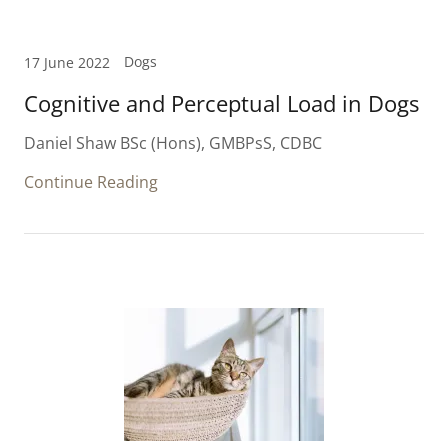
Dogs
17 June 2022
Cognitive and Perceptual Load in Dogs
Daniel Shaw BSc (Hons), GMBPsS, CDBC
Continue Reading